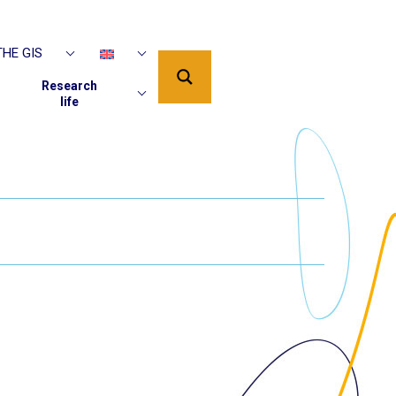
HE GIS
Research
life
PUBLICATIONS
AAP DU GIS EN
COURS
SUPPORTED
IP
PROJECTS
EDITIONS PUR
EDITIONS ISTE