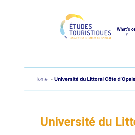
Cookies management panel
Reche
What’s o
?
Home
Université du Littoral Côte d’Opal
Université du Lit