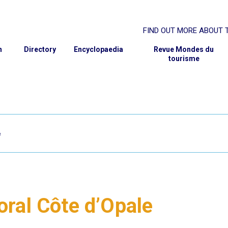
FIND OUT MORE ABOUT T
rcher
ABOUT THE GIS
n
Directory
Encyclopaedia
Revue Mondes du
tourisme
SCIENTIFIC PROJECT
GOVERNANCE
MEMBER INSTITUTIONS
PARTNERS
CONTACT AND MEMBERSH
e
toral Côte d’Opale