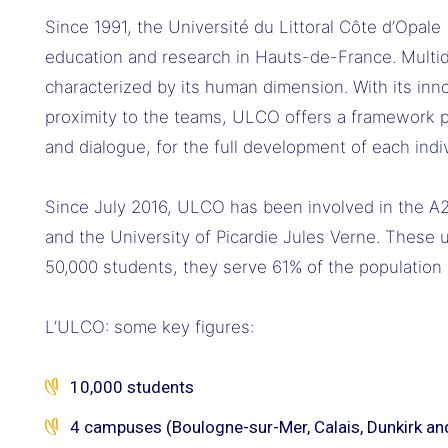
Since 1991, the Université du Littoral Côte d’Opale
education and research in Hauts-de-France. Multidi
characterized by its human dimension. With its in
proximity to the teams, ULCO offers a framework p
and dialogue, for the full development of each indiv
Since July 2016, ULCO has been involved in the A2U
and the University of Picardie Jules Verne. These 
50,000 students, they serve 61% of the population a
L’ULCO: some key figures:
10,000 students
4 campuses (Boulogne-sur-Mer, Calais, Dunkirk an