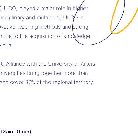
 (ULCO) played a major role in higher
sciplinary and multipolar, ULCO is
novative teaching methods and strong
rone to the acquisition of knowledge
idual.
 Alliance with the University of Artois
universities bring together more than
nd cover 87% of the regional territory.
d Saint-Omer)