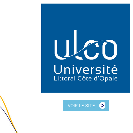
VOIR LE SITE